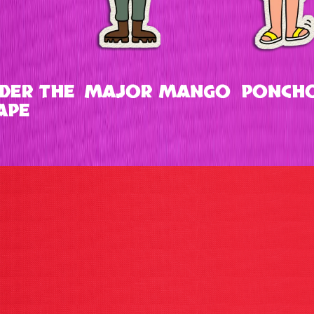
DER THE
MAJOR MANGO
PONCHO
APE