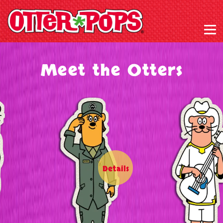
Meet the Otters