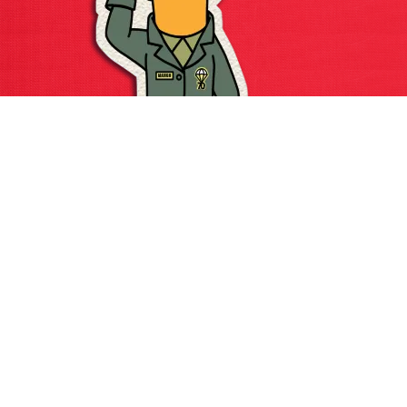
Major Mango