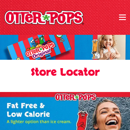
Store Locator