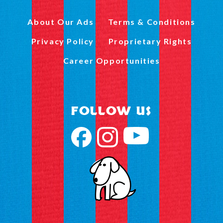
About Our Ads
Terms & Conditions
Privacy Policy
Proprietary Rights
Career Opportunities
FOLLOW US