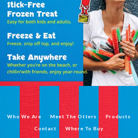
Who We Are
Meet The Otters
Products
Contact
Where To Buy