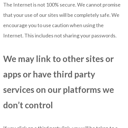
The Internet is not 100% secure. We cannot promise
that your use of our sites will be completely safe. We
encourage you to use caution when using the
Internet. This includes not sharing your passwords.
We may link to other sites or
apps or have third party
services on our platforms we
don’t control