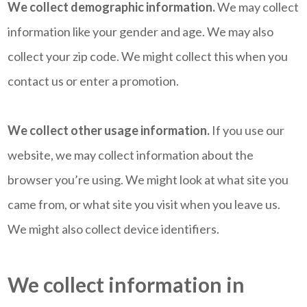
We collect demographic information.
We may collect
information like your gender and age. We may also
collect your zip code. We might collect this when you
contact us or enter a promotion.
We collect other usage information.
If you use our
website, we may collect information about the
browser you’re using. We might look at what site you
came from, or what site you visit when you leave us.
We might also collect device identifiers.
We collect information in