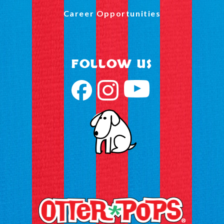
Career Opportunities
FOLLOW US