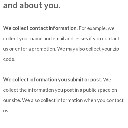
and about you.
We collect contact information.
For example, we
collect your name and email addresses if you contact
us or enter a promotion. We may also collect your zip
code.
We collect information you submit or post.
We
collect the information you post in a public space on
our site. We also collect information when you contact
us.