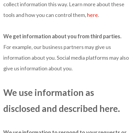
collect information this way. Learn more about these
tools and how you can control them,
here
.
We get information about you from third parties.
For example, our business partners may give us
information about you. Social media platforms may also
give us information about you.
We use information as
disclosed and described here.
We use information to respond to your requests or