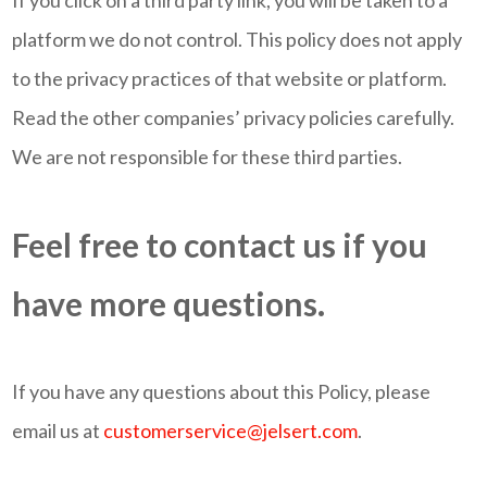
If you click on a third party link, you will be taken to a
platform we do not control. This policy does not apply
to the privacy practices of that website or platform.
Read the other companies’ privacy policies carefully.
We are not responsible for these third parties.
Feel free to contact us if you
have more questions.
If you have any questions about this Policy, please
email us at
customerservice@jelsert.com
.