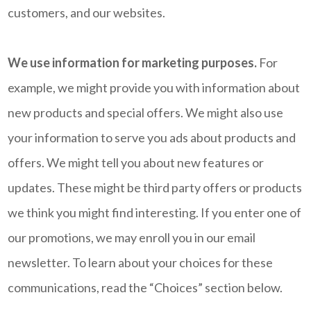
customers, and our websites.
We use information for marketing purposes.
For
example, we might provide you with information about
new products and special offers. We might also use
your information to serve you ads about products and
offers. We might tell you about new features or
updates. These might be third party offers or products
we think you might find interesting. If you enter one of
our promotions, we may enroll you in our email
newsletter. To learn about your choices for these
communications, read the “Choices” section below.