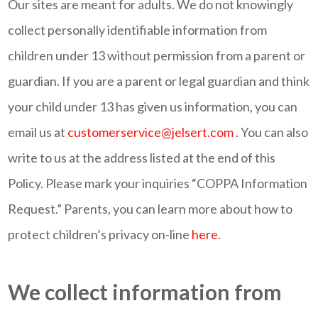
Our sites are meant for adults. We do not knowingly
collect personally identifiable information from
children under 13 without permission from a parent or
guardian. If you are a parent or legal guardian and think
your child under 13 has given us information, you can
email us at
customerservice@jelsert.com
. You can also
write to us at the address listed at the end of this
Policy. Please mark your inquiries “COPPA Information
Request.” Parents, you can learn more about how to
protect children’s privacy on-line
here
.
We collect information from