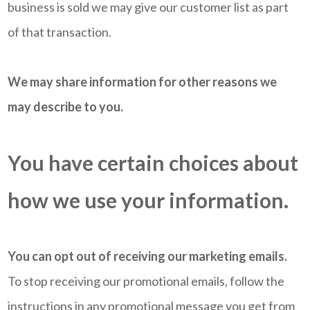
business is sold we may give our customer list as part
of that transaction.
We may share information for other reasons we
may describe to you.
You have certain choices about
how we use your information.
You can opt out of receiving our marketing emails.
To stop receiving our promotional emails, follow the
instructions in any promotional message you get from