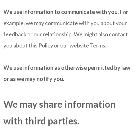
We use information to communicate with you.
For
example, we may communicate with you about your
feedback or our relationship. We might also contact
you about this Policy or our website Terms.
We use information as otherwise permitted by law
or as we may notify you.
We may share information
with third parties.