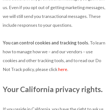
us. Even if you opt out of getting marketing messages,
we will still send you transactional messages. These
include responses to your questions.
You can control cookies and tracking tools.
To learn
how to manage how we – and our vendors – use
cookies and other tracking tools, and to read our Do
Not Track policy, please click
here
.
Your California privacy rights.
If you reside in California, you have the right to ask us