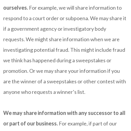
ourselves.
For example, we will share information to
respond to a court order or subpoena. We may share it
if a government agency or investigatory body
requests. We might share information when we are
investigating potential fraud. This might include fraud
we think has happened during a sweepstakes or
promotion. Or we may share your information if you
are the winner of a sweepstakes or other contest with
anyone who requests a winner’s list.
We may share information with any successor to all
or part of our business.
For example, if part of our