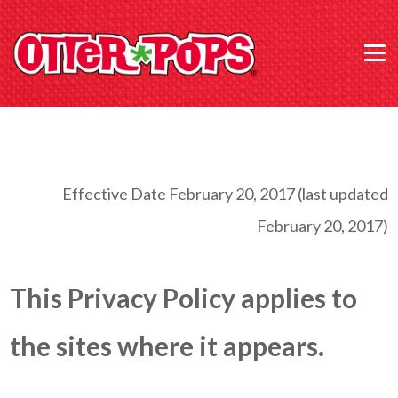
Effective Date February 20, 2017 (last updated
February 20, 2017)
This Privacy Policy applies to
the sites where it appears.