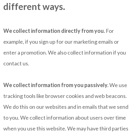
different ways.
We collect information directly from you.
For
example, if you sign up for our marketing emails or
enter a promotion. We also collect information if you
contact us.
We collect information from you passively.
We use
tracking tools like browser cookies and web beacons.
We do this on our websites and in emails that we send
to you. We collect information about users over time
when you use this website. We may have third parties