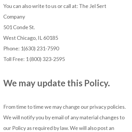
You can also write to us or call at: The Jel Sert
Company
501 Conde St.
West Chicago, IL 60185
Phone: 1(630) 231-7590
Toll Free: 1 (800) 323-2595
We may update this Policy.
From time to time we may change our privacy policies.
We will notify you by email of any material changes to
our Policy as required by law. We will also post an