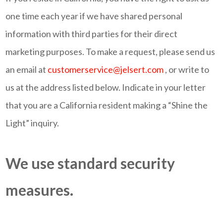
one time each year if we have shared personal
information with third parties for their direct
marketing purposes. To make a request, please send us
an email at
customerservice@jelsert.com
, or write to
us at the address listed below. Indicate in your letter
that you are a California resident making a “Shine the
Light” inquiry.
We use standard security
measures.