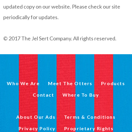
updated copy on our website. Please check our site
periodically for updates.
© 2017 The Jel Sert Company. All rights reserved.
Who We Are
Meet The Otters
Products
Contact
Where To Buy
About Our Ads
Terms & Conditions
Privacy Policy
Proprietary Rights