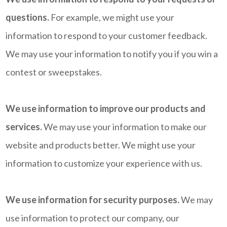
questions.
For example, we might use your
information to respond to your customer feedback.
We may use your information to notify you if you win a
contest or sweepstakes.
We use information to improve our products and
services.
We may use your information to make our
website and products better. We might use your
information to customize your experience with us.
We use information for security purposes.
We may
use information to protect our company, our