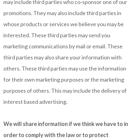
may include third parties who co-sponsor one of our
promotions. They may also include third parties in
whose products or services we believe you may be
interested. These third parties may send you
marketing communications by mail or email. These
third parties may also share your information with
others. These third parties may use the information
for their own marketing purposes or the marketing
purposes of others. This may include the delivery of
interest based advertising.
We will share information if we think we have to in
order to comply with the law or to protect