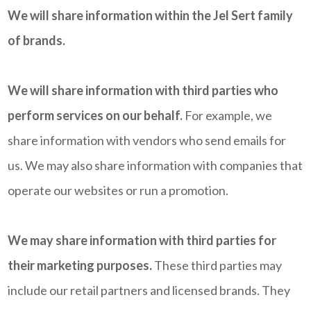
We will share information within the Jel Sert family
of brands.
We will share information with third parties who
perform services on our behalf.
For example, we
share information with vendors who send emails for
us. We may also share information with companies that
operate our websites or run a promotion.
We may share information with third parties for
their marketing purposes.
These third parties may
include our retail partners and licensed brands. They