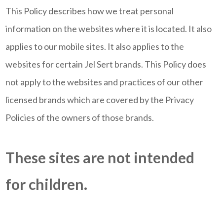
This Policy describes how we treat personal
information on the websites where it is located. It also
applies to our mobile sites. It also applies to the
websites for certain Jel Sert brands. This Policy does
not apply to the websites and practices of our other
licensed brands which are covered by the Privacy
Policies of the owners of those brands.
These sites are not intended
for children.