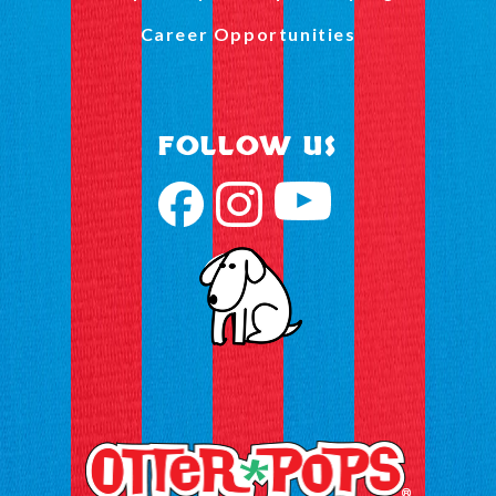
Career Opportunities
FOLLOW US