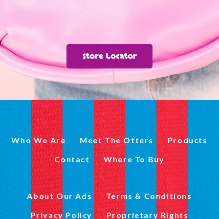
Store Locator
Who We Are
Meet The Otters
Products
Contact
Where To Buy
About Our Ads
Terms & Conditions
Privacy Policy
Proprietary Rights