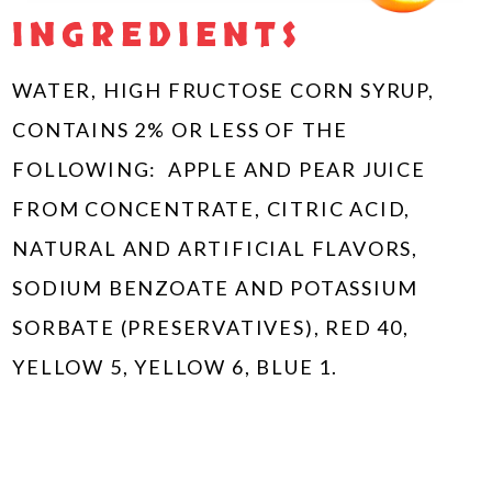
INGREDIENTS
WATER, HIGH FRUCTOSE CORN SYRUP,
CONTAINS 2% OR LESS OF THE
FOLLOWING: APPLE AND PEAR JUICE
FROM CONCENTRATE, CITRIC ACID,
NATURAL AND ARTIFICIAL FLAVORS,
SODIUM BENZOATE AND POTASSIUM
SORBATE (PRESERVATIVES), RED 40,
YELLOW 5, YELLOW 6, BLUE 1.