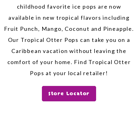
childhood favorite ice pops are now
available in new tropical flavors including
Fruit Punch, Mango, Coconut and Pineapple.
Our Tropical Otter Pops can take you on a
Caribbean vacation without leaving the
comfort of your home. Find Tropical Otter
Pops at your local retailer!
Store Locator