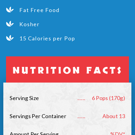
Fat Free Food
Kosher
15 Calories per Pop
NUTRITION FACTS
Serving Size
......
6 Pops (170g)
Servings Per Container
......
About 13
Amount Per Serving
......
%DV*