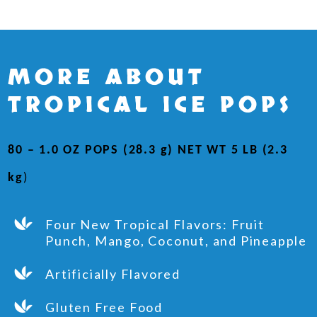
MORE ABOUT
TROPICAL ICE POPS
80 – 1.0 OZ POPS (28.3 g) NET WT 5 LB (2.3
kg
)
Four New Tropical Flavors: Fruit
Punch, Mango, Coconut, and Pineapple
Artificially Flavored
Gluten Free Food