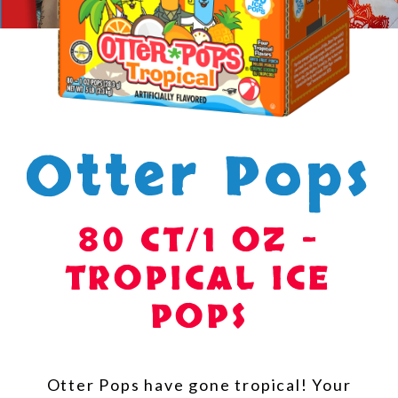
Otter Pops
80 CT/1 OZ –
TROPICAL ICE
POPS
Otter Pops have gone tropical! Your