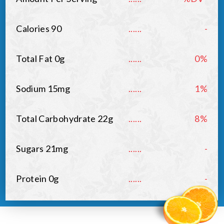
Calories 90
......
-
Total Fat 0g
......
0%
Sodium 15mg
......
1%
Total Carbohydrate 22g
......
8%
Sugars 21mg
......
-
Protein 0g
......
-