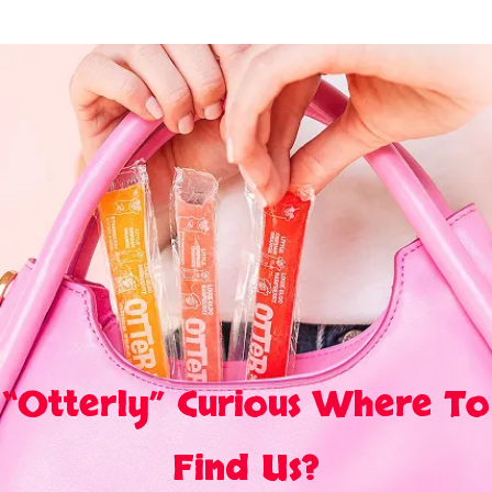
“Otterly” Curious Where To
Find Us?